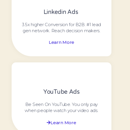
Linkedin Ads ​
3.5x higher Conversion for B2B. #1 lead
gen network. Reach decision makers.
Learn More
YouTube Ads
Be Seen On YouTube. You only pay
when people watch your video ads.
Learn More