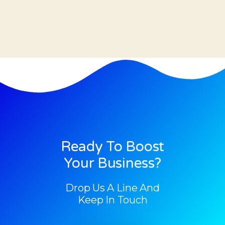
Ready To Boost
Your Business?
Drop Us A Line And
Keep In Touch