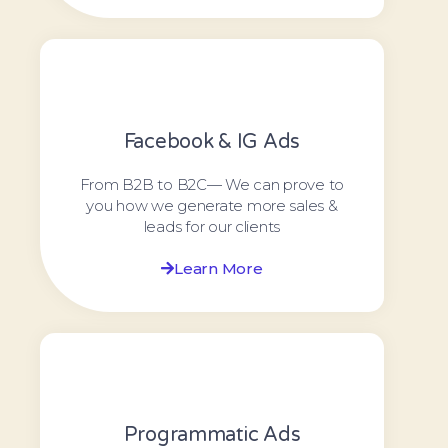
Facebook & IG Ads
From B2B to B2C— We can prove to
you how we generate more sales &
leads for our clients
Learn More
Programmatic Ads