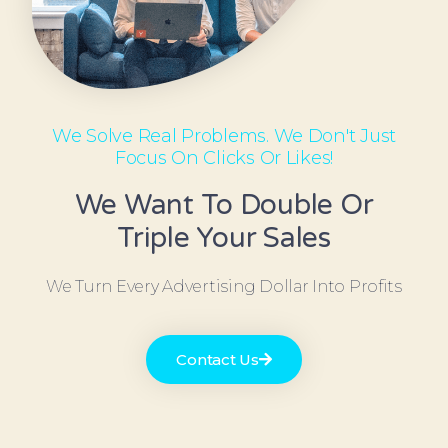
We Solve Real Problems. We Don't Just
Focus On Clicks Or Likes!
We Want To Double Or
Triple Your Sales
We Turn Every Advertising Dollar Into Profits
Contact Us