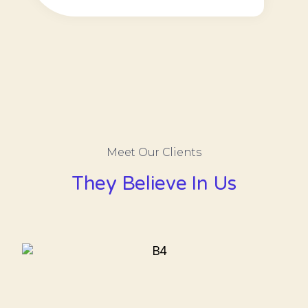
Meet Our Clients​
They Believe In Us