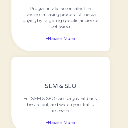
Programmatic automates the
decision-making process of media
buying by targeting specific audience
behaviour
Learn More
SEM & SEO
Full SEM & SEO campaigns. Sit back,
be patient, and watch your traffic
increase
Learn More