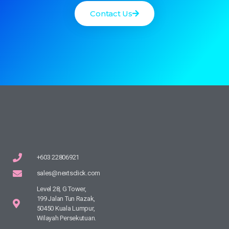
Contact Us
+603 22806921
sales@nextsclick.com
Level 28, G Tower,
199 Jalan Tun Razak,
50450 Kuala Lumpur,
Wilayah Persekutuan.