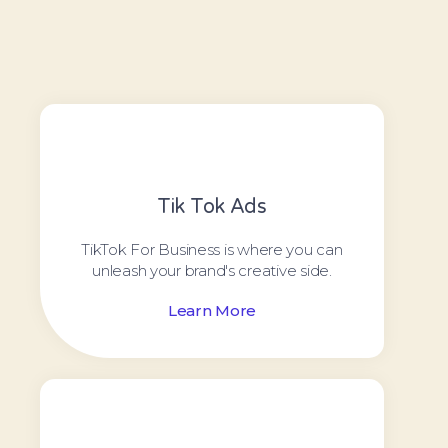
Tik Tok Ads
TikTok For Business is where you can
unleash your brand's creative side.
Learn More