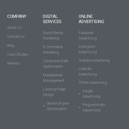
COMPANY
DIGITAL
ONLINE
SERVICES
ADVERTISING
About Us
Social Media
Facebook
Contact Us
Marketing
Advertising
Blog
Instagram
E-Commerce
Advertising
Marketing
Case Studies
Youtube Advertising
Conversion Rate
Reviews
Optimization
Linkedin
Advertising
Marketplace
Management
TikTok Advertising
Landing Page
Google
Design
Advertising
Search Engine
Programmatic
Optimization
Advertising