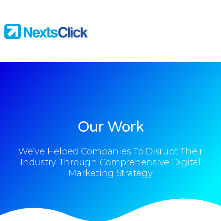
Our Work
We’ve Helped Companies To Disrupt Their
Industry Through Comprehensive Digital
Marketing Strategy